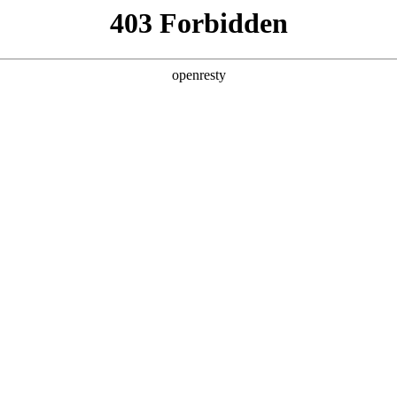
ss
Products
About Us
Investor Rela
llery
Functional features
EN
Global