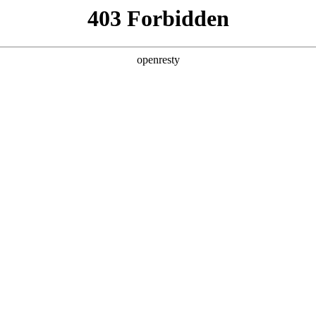
ss
Products
About Us
Investor Rela
vernance
 Governance
EN
Global